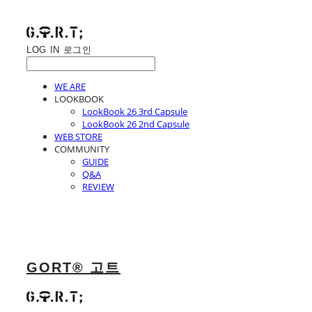
LOG IN
로그인
WE ARE
LOOKBOOK
LookBook 26 3rd Capsule
LookBook 26 2nd Capsule
WEB STORE
COMMUNITY
GUIDE
Q&A
REVIEW
GORT® 고트