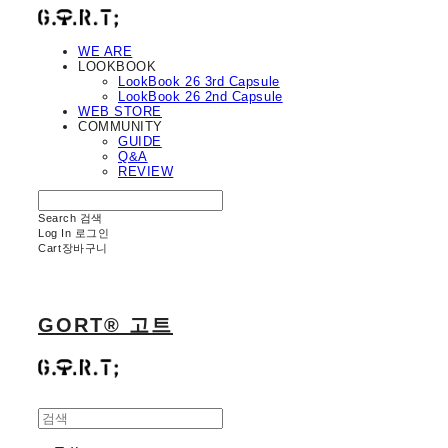
WE ARE
LOOKBOOK
LookBook 26 3rd Capsule
LookBook 26 2nd Capsule
WEB STORE
COMMUNITY
GUIDE
Q&A
REVIEW
Search
검색
Log In
로그인
Cart
장바구니
GORT® 고트