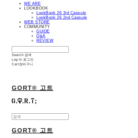
WE ARE
LOOKBOOK
LookBook 26 3rd Capsule
LookBook 26 2nd Capsule
WEB STORE
COMMUNITY
GUIDE
Q&A
REVIEW
Search
검색
Log In
로그인
Cart
장바구니
GORT® 고트
GORT® 고트