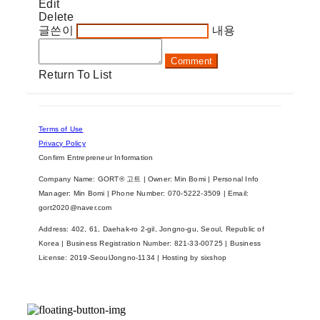
Edit
Delete
글쓴이
내용
Comment
Return To List
Terms of Use
Privacy Policy
Confirm Entrepreneur Information
Company Name: GORT® 고트 | Owner: Min Bomi | Personal Info
Manager: Min Bomi | Phone Number: 070-5222-3509 | Email:
gort2020@naver.com
Address: 402, 61, Daehak-ro 2-gil, Jongno-gu, Seoul, Republic of
Korea | Business Registration Number:
821-33-00725
| Business
License:
2019-SeoulJongno-1134
| Hosting by sixshop