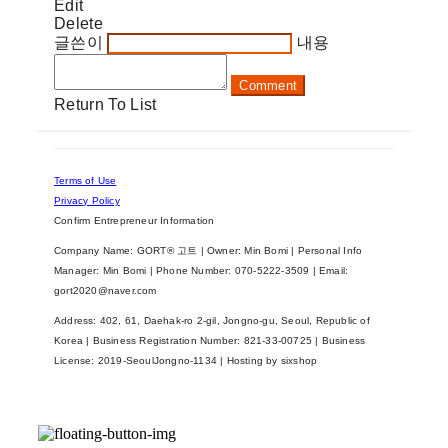
Edit
Delete
글쓴이
내용
Comment
Return To List
Terms of Use
Privacy Policy
Confirm Entrepreneur Information
Company Name: GORT® 고트 | Owner: Min Bomi | Personal Info
Manager: Min Bomi | Phone Number: 070-5222-3509 | Email:
gort2020@naver.com
Address: 402, 61, Daehak-ro 2-gil, Jongno-gu, Seoul, Republic of
Korea | Business Registration Number:
821-33-00725
| Business
License:
2019-SeoulJongno-1134
| Hosting by sixshop