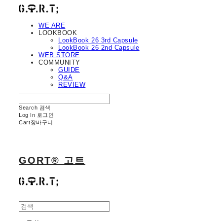
WE ARE
LOOKBOOK
LookBook 26 3rd Capsule
LookBook 26 2nd Capsule
WEB STORE
COMMUNITY
GUIDE
Q&A
REVIEW
Search
검색
Log In
로그인
Cart
장바구니
GORT® 고트