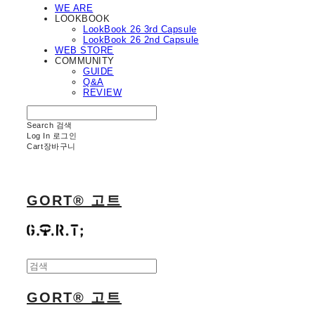
WE ARE
LOOKBOOK
LookBook 26 3rd Capsule
LookBook 26 2nd Capsule
WEB STORE
COMMUNITY
GUIDE
Q&A
REVIEW
Search
검색
Log In
로그인
Cart
장바구니
GORT® 고트
GORT® 고트