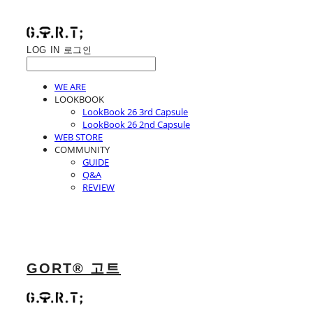
LOG IN
로그인
WE ARE
LOOKBOOK
LookBook 26 3rd Capsule
LookBook 26 2nd Capsule
WEB STORE
COMMUNITY
GUIDE
Q&A
REVIEW
GORT® 고트