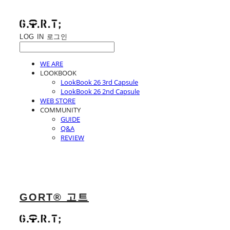
LOG IN
로그인
WE ARE
LOOKBOOK
LookBook 26 3rd Capsule
LookBook 26 2nd Capsule
WEB STORE
COMMUNITY
GUIDE
Q&A
REVIEW
GORT® 고트