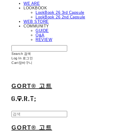
WE ARE
LOOKBOOK
LookBook 26 3rd Capsule
LookBook 26 2nd Capsule
WEB STORE
COMMUNITY
GUIDE
Q&A
REVIEW
Search
검색
Log In
로그인
Cart
장바구니
GORT® 고트
GORT® 고트