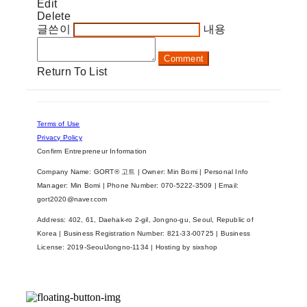
Edit
Delete
글쓴이
내용
Comment
Return To List
Terms of Use
Privacy Policy
Confirm Entrepreneur Information
Company Name: GORT® 고트 | Owner: Min Bomi | Personal Info
Manager: Min Bomi | Phone Number: 070-5222-3509 | Email:
gort2020@naver.com
Address: 402, 61, Daehak-ro 2-gil, Jongno-gu, Seoul, Republic of
Korea | Business Registration Number:
821-33-00725
| Business
License:
2019-SeoulJongno-1134
| Hosting by sixshop