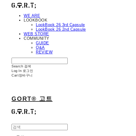
WE ARE
LOOKBOOK
LookBook 26 3rd Capsule
LookBook 26 2nd Capsule
WEB STORE
COMMUNITY
GUIDE
Q&A
REVIEW
Search
검색
Log In
로그인
Cart
장바구니
GORT® 고트