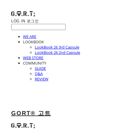
LOG IN
로그인
WE ARE
LOOKBOOK
LookBook 26 3rd Capsule
LookBook 26 2nd Capsule
WEB STORE
COMMUNITY
GUIDE
Q&A
REVIEW
GORT® 고트