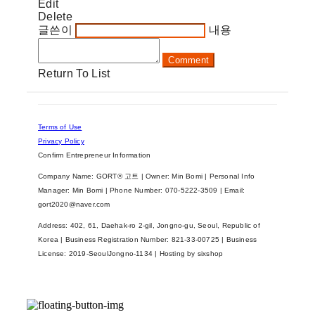
Edit
Delete
글쓴이
내용
Comment
Return To List
Terms of Use
Privacy Policy
Confirm Entrepreneur Information
Company Name: GORT® 고트 | Owner: Min Bomi | Personal Info
Manager: Min Bomi | Phone Number: 070-5222-3509 | Email:
gort2020@naver.com
Address: 402, 61, Daehak-ro 2-gil, Jongno-gu, Seoul, Republic of
Korea | Business Registration Number:
821-33-00725
| Business
License:
2019-SeoulJongno-1134
| Hosting by sixshop