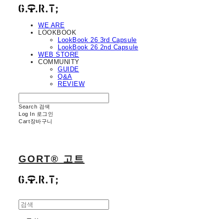
WE ARE
LOOKBOOK
LookBook 26 3rd Capsule
LookBook 26 2nd Capsule
WEB STORE
COMMUNITY
GUIDE
Q&A
REVIEW
Search
검색
Log In
로그인
Cart
장바구니
GORT® 고트