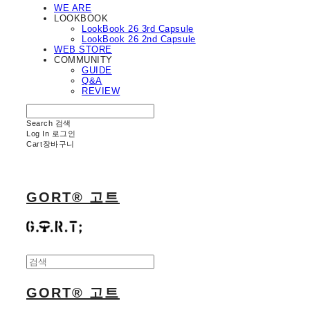
WE ARE
LOOKBOOK
LookBook 26 3rd Capsule
LookBook 26 2nd Capsule
WEB STORE
COMMUNITY
GUIDE
Q&A
REVIEW
Search
검색
Log In
로그인
Cart
장바구니
GORT® 고트
GORT® 고트