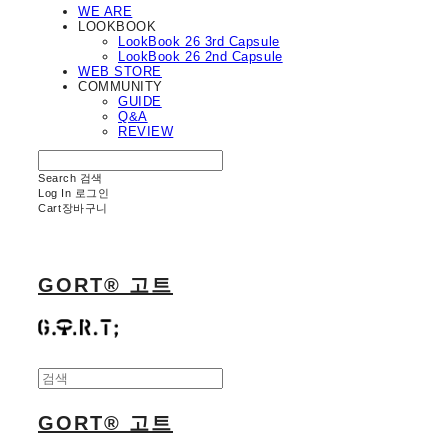
WE ARE
LOOKBOOK
LookBook 26 3rd Capsule
LookBook 26 2nd Capsule
WEB STORE
COMMUNITY
GUIDE
Q&A
REVIEW
Search
검색
Log In
로그인
Cart
장바구니
GORT® 고트
GORT® 고트