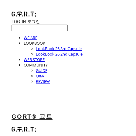
LOG IN
로그인
WE ARE
LOOKBOOK
LookBook 26 3rd Capsule
LookBook 26 2nd Capsule
WEB STORE
COMMUNITY
GUIDE
Q&A
REVIEW
GORT® 고트