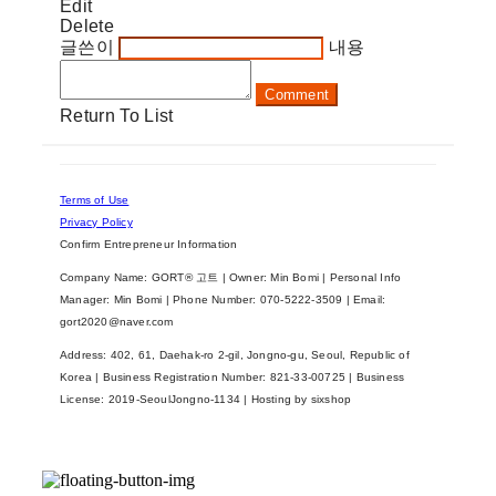
Edit
Delete
글쓴이
내용
Comment
Return To List
Terms of Use
Privacy Policy
Confirm Entrepreneur Information
Company Name: GORT® 고트 | Owner: Min Bomi | Personal Info
Manager: Min Bomi | Phone Number: 070-5222-3509 | Email:
gort2020@naver.com
Address: 402, 61, Daehak-ro 2-gil, Jongno-gu, Seoul, Republic of
Korea | Business Registration Number:
821-33-00725
| Business
License:
2019-SeoulJongno-1134
| Hosting by sixshop