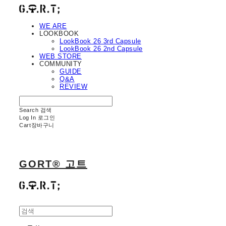
WE ARE
LOOKBOOK
LookBook 26 3rd Capsule
LookBook 26 2nd Capsule
WEB STORE
COMMUNITY
GUIDE
Q&A
REVIEW
Search
검색
Log In
로그인
Cart
장바구니
GORT® 고트