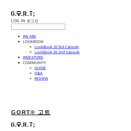
LOG IN
로그인
WE ARE
LOOKBOOK
LookBook 26 3rd Capsule
LookBook 26 2nd Capsule
WEB STORE
COMMUNITY
GUIDE
Q&A
REVIEW
GORT® 고트