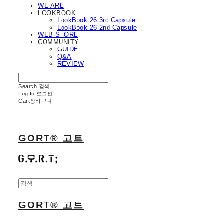
WE ARE
LOOKBOOK
LookBook 26 3rd Capsule
LookBook 26 2nd Capsule
WEB STORE
COMMUNITY
GUIDE
Q&A
REVIEW
Search
검색
Log In
로그인
Cart
장바구니
GORT® 고트
GORT® 고트