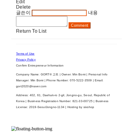
Edit
Delete
글쓴이
내용
Comment
Return To List
Terms of Use
Privacy Policy
Confirm Entrepreneur Information
Company Name: GORT® 고트 | Owner: Min Bomi | Personal Info
Manager: Min Bomi | Phone Number: 070-5222-3509 | Email:
gort2020@naver.com
Address: 402, 61, Daehak-ro 2-gil, Jongno-gu, Seoul, Republic of
Korea | Business Registration Number:
821-33-00725
| Business
License:
2019-SeoulJongno-1134
| Hosting by sixshop