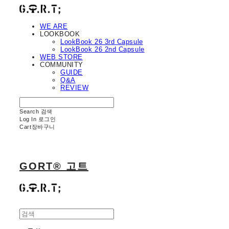
WE ARE
LOOKBOOK
LookBook 26 3rd Capsule
LookBook 26 2nd Capsule
WEB STORE
COMMUNITY
GUIDE
Q&A
REVIEW
Search
검색
Log In
로그인
Cart
장바구니
GORT® 고트