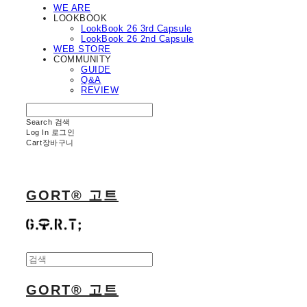
WE ARE
LOOKBOOK
LookBook 26 3rd Capsule
LookBook 26 2nd Capsule
WEB STORE
COMMUNITY
GUIDE
Q&A
REVIEW
Search
검색
Log In
로그인
Cart
장바구니
GORT® 고트
GORT® 고트