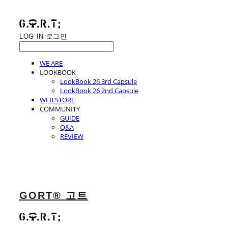
LOG IN
로그인
WE ARE
LOOKBOOK
LookBook 26 3rd Capsule
LookBook 26 2nd Capsule
WEB STORE
COMMUNITY
GUIDE
Q&A
REVIEW
GORT® 고트