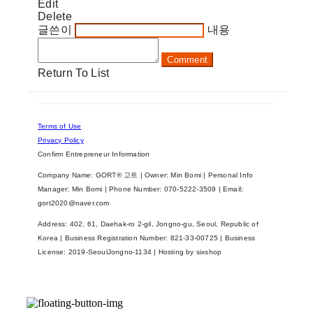
Edit
Delete
글쓴이
내용
Comment
Return To List
Terms of Use
Privacy Policy
Confirm Entrepreneur Information
Company Name: GORT® 고트 | Owner: Min Bomi | Personal Info
Manager: Min Bomi | Phone Number: 070-5222-3509 | Email:
gort2020@naver.com
Address: 402, 61, Daehak-ro 2-gil, Jongno-gu, Seoul, Republic of
Korea | Business Registration Number:
821-33-00725
| Business
License:
2019-SeoulJongno-1134
| Hosting by sixshop