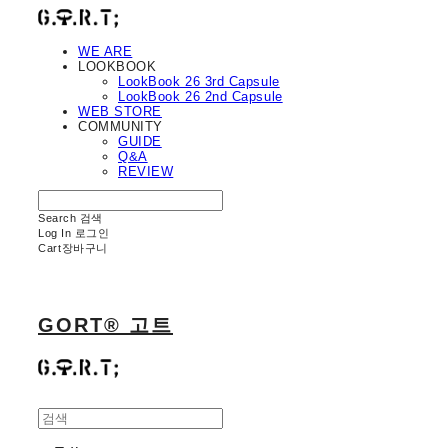
WE ARE
LOOKBOOK
LookBook 26 3rd Capsule
LookBook 26 2nd Capsule
WEB STORE
COMMUNITY
GUIDE
Q&A
REVIEW
Search
검색
Log In
로그인
Cart
장바구니
GORT® 고트