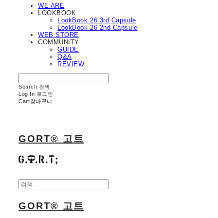
WE ARE
LOOKBOOK
LookBook 26 3rd Capsule
LookBook 26 2nd Capsule
WEB STORE
COMMUNITY
GUIDE
Q&A
REVIEW
Search
검색
Log In
로그인
Cart
장바구니
GORT® 고트
GORT® 고트