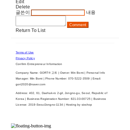
Edit
Delete
글쓴이
내용
Comment
Return To List
Terms of Use
Privacy Policy
Confirm Entrepreneur Information
Company Name: GORT® 고트 | Owner: Min Bomi | Personal Info
Manager: Min Bomi | Phone Number: 070-5222-3509 | Email:
gort2020@naver.com
Address: 402, 61, Daehak-ro 2-gil, Jongno-gu, Seoul, Republic of
Korea | Business Registration Number:
821-33-00725
| Business
License:
2019-SeoulJongno-1134
| Hosting by sixshop