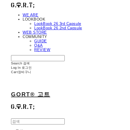
WE ARE
LOOKBOOK
LookBook 26 3rd Capsule
LookBook 26 2nd Capsule
WEB STORE
COMMUNITY
GUIDE
Q&A
REVIEW
Search
검색
Log In
로그인
Cart
장바구니
GORT® 고트