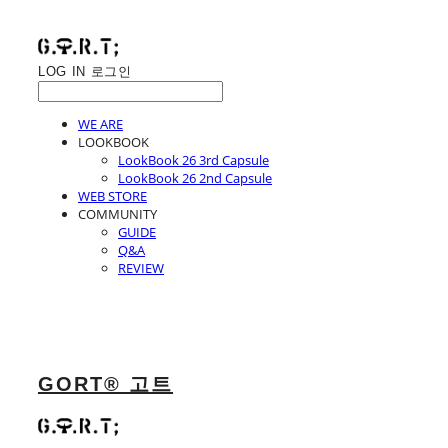
LOG IN
로그인
WE ARE
LOOKBOOK
LookBook 26 3rd Capsule
LookBook 26 2nd Capsule
WEB STORE
COMMUNITY
GUIDE
Q&A
REVIEW
GORT® 고트