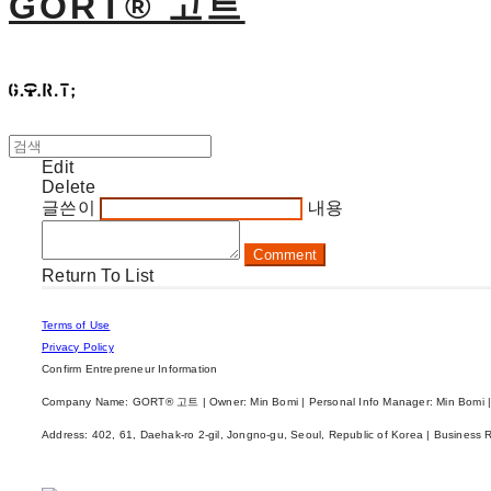
GORT® 고트
Edit
Delete
글쓴이
내용
Comment
Return To List
Terms of Use
Privacy Policy
Confirm Entrepreneur Information
Company Name: GORT® 고트 | Owner: Min Bomi | Personal Info Manager: Min Bomi |
Address: 402, 61, Daehak-ro 2-gil, Jongno-gu, Seoul, Republic of Korea | Business 