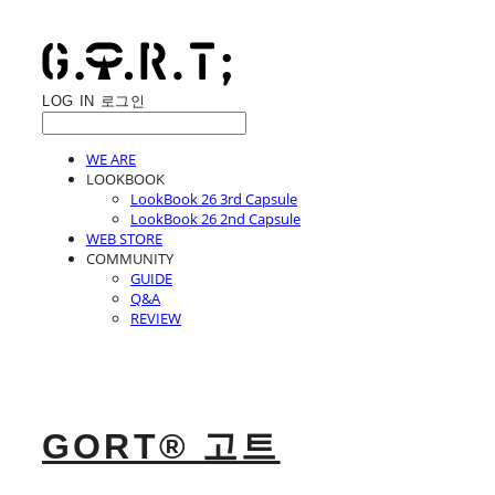
LOG IN
로그인
WE ARE
LOOKBOOK
LookBook 26 3rd Capsule
LookBook 26 2nd Capsule
WEB STORE
COMMUNITY
GUIDE
Q&A
REVIEW
GORT® 고트