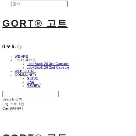
GORT® 고트
WE ARE
LOOKBOOK
LookBook 26 3rd Capsule
LookBook 26 2nd Capsule
WEB STORE
COMMUNITY
GUIDE
Q&A
REVIEW
Search
검색
Log In
로그인
Cart
장바구니