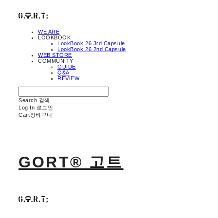
WE ARE
LOOKBOOK
LookBook 26 3rd Capsule
LookBook 26 2nd Capsule
WEB STORE
COMMUNITY
GUIDE
Q&A
REVIEW
Search
검색
Log In
로그인
Cart
장바구니
GORT® 고트