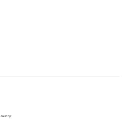
 sixshop