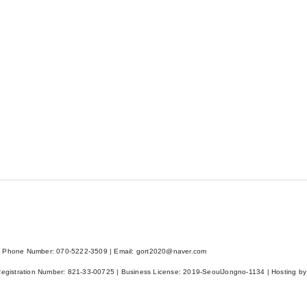
 Phone Number: 070-5222-3509 | Email: gort2020@naver.com
Registration Number:
821-33-00725
| Business License:
2019-SeoulJongno-1134
| Hosting by