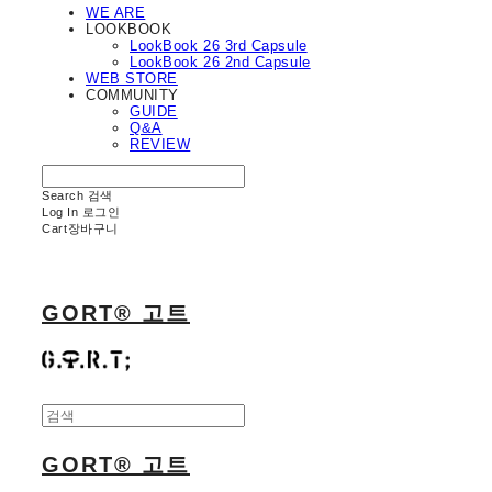
WE ARE
LOOKBOOK
LookBook 26 3rd Capsule
LookBook 26 2nd Capsule
WEB STORE
COMMUNITY
GUIDE
Q&A
REVIEW
Search
검색
Log In
로그인
Cart
장바구니
GORT® 고트
GORT® 고트