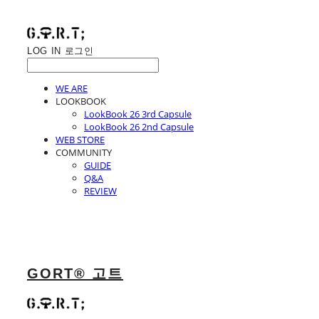
LOG IN
로그인
WE ARE
LOOKBOOK
LookBook 26 3rd Capsule
LookBook 26 2nd Capsule
WEB STORE
COMMUNITY
GUIDE
Q&A
REVIEW
GORT® 고트