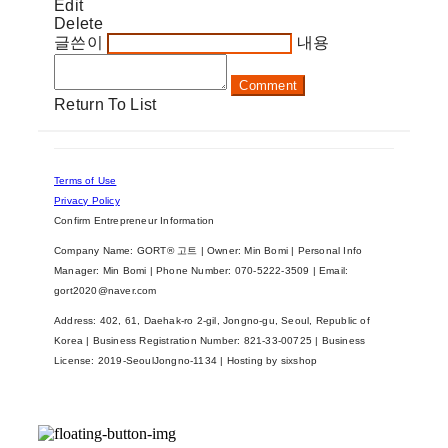
Edit
Delete
글쓴이
내용
Comment
Return To List
Terms of Use
Privacy Policy
Confirm Entrepreneur Information
Company Name: GORT® 고트 | Owner: Min Bomi | Personal Info
Manager: Min Bomi | Phone Number: 070-5222-3509 | Email:
gort2020@naver.com
Address: 402, 61, Daehak-ro 2-gil, Jongno-gu, Seoul, Republic of
Korea | Business Registration Number:
821-33-00725
| Business
License:
2019-SeoulJongno-1134
| Hosting by sixshop