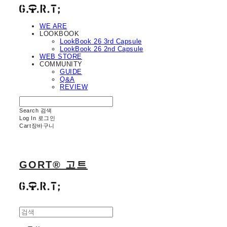
WE ARE
LOOKBOOK
LookBook 26 3rd Capsule
LookBook 26 2nd Capsule
WEB STORE
COMMUNITY
GUIDE
Q&A
REVIEW
Search
검색
Log In
로그인
Cart
장바구니
GORT® 고트