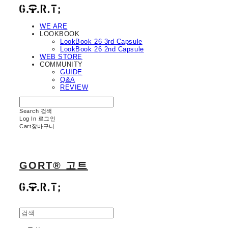
WE ARE
LOOKBOOK
LookBook 26 3rd Capsule
LookBook 26 2nd Capsule
WEB STORE
COMMUNITY
GUIDE
Q&A
REVIEW
Search
검색
Log In
로그인
Cart
장바구니
GORT® 고트