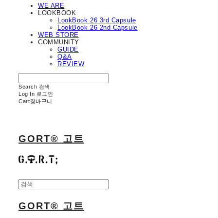
WE ARE
LOOKBOOK
LookBook 26 3rd Capsule
LookBook 26 2nd Capsule
WEB STORE
COMMUNITY
GUIDE
Q&A
REVIEW
Search
검색
Log In
로그인
Cart
장바구니
GORT® 고트
GORT® 고트