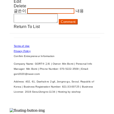
Edit
Delete
글쓴이
내용
Comment
Return To List
Terms of Use
Privacy Policy
Confirm Entrepreneur Information
Company Name: GORT® 고트 | Owner: Min Bomi | Personal Info
Manager: Min Bomi | Phone Number: 070-5222-3509 | Email:
gort2020@naver.com
Address: 402, 61, Daehak-ro 2-gil, Jongno-gu, Seoul, Republic of
Korea | Business Registration Number:
821-33-00725
| Business
License:
2019-SeoulJongno-1134
| Hosting by sixshop