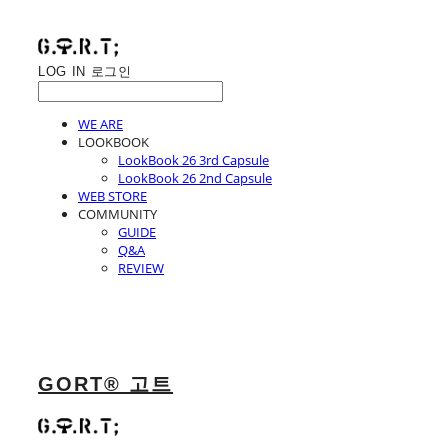
LOG IN
로그인
WE ARE
LOOKBOOK
LookBook 26 3rd Capsule
LookBook 26 2nd Capsule
WEB STORE
COMMUNITY
GUIDE
Q&A
REVIEW
GORT® 고트