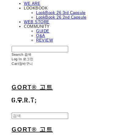
WE ARE
LOOKBOOK
LookBook 26 3rd Capsule
LookBook 26 2nd Capsule
WEB STORE
COMMUNITY
GUIDE
Q&A
REVIEW
Search
검색
Log In
로그인
Cart
장바구니
GORT® 고트
GORT® 고트