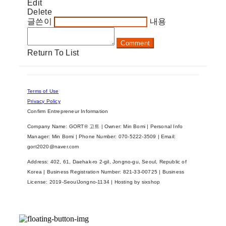
Edit
Delete
글쓴이
내용
Comment
Return To List
Terms of Use
Privacy Policy
Confirm Entrepreneur Information
Company Name: GORT® 고트 | Owner: Min Bomi | Personal Info
Manager: Min Bomi | Phone Number: 070-5222-3509 | Email:
gort2020@naver.com
Address: 402, 61, Daehak-ro 2-gil, Jongno-gu, Seoul, Republic of
Korea | Business Registration Number:
821-33-00725
| Business
License:
2019-SeoulJongno-1134
| Hosting by sixshop