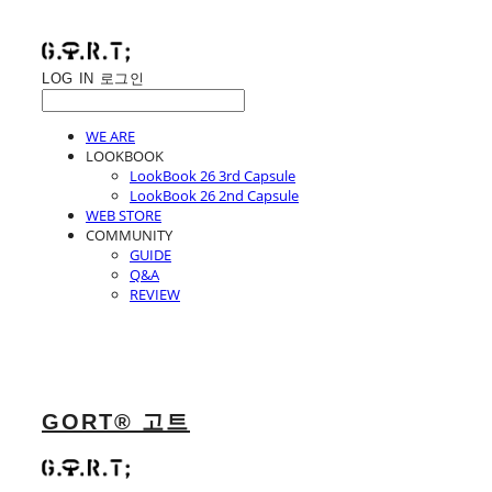
LOG IN
로그인
WE ARE
LOOKBOOK
LookBook 26 3rd Capsule
LookBook 26 2nd Capsule
WEB STORE
COMMUNITY
GUIDE
Q&A
REVIEW
GORT® 고트