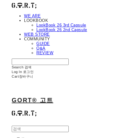
WE ARE
LOOKBOOK
LookBook 26 3rd Capsule
LookBook 26 2nd Capsule
WEB STORE
COMMUNITY
GUIDE
Q&A
REVIEW
Search
검색
Log In
로그인
Cart
장바구니
GORT® 고트