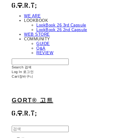
WE ARE
LOOKBOOK
LookBook 26 3rd Capsule
LookBook 26 2nd Capsule
WEB STORE
COMMUNITY
GUIDE
Q&A
REVIEW
Search
검색
Log In
로그인
Cart
장바구니
GORT® 고트