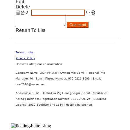
Edit
Delete
글쓴이
내용
Comment
Return To List
Terms of Use
Privacy Policy
Confirm Entrepreneur Information
Company Name: GORT® 고트 | Owner: Min Bomi | Personal Info
Manager: Min Bomi | Phone Number: 070-5222-3509 | Email:
gort2020@naver.com
Address: 402, 61, Daehak-ro 2-gil, Jongno-gu, Seoul, Republic of
Korea | Business Registration Number:
821-33-00725
| Business
License:
2019-SeoulJongno-1134
| Hosting by sixshop