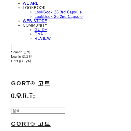
WE ARE
LOOKBOOK
LookBook 26 3rd Capsule
LookBook 26 2nd Capsule
WEB STORE
COMMUNITY
GUIDE
Q&A
REVIEW
Search
검색
Log In
로그인
Cart
장바구니
GORT® 고트
GORT® 고트