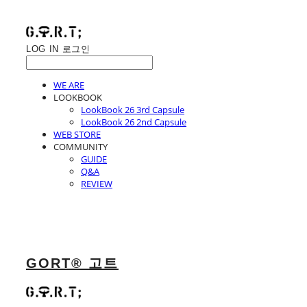
LOG IN
로그인
WE ARE
LOOKBOOK
LookBook 26 3rd Capsule
LookBook 26 2nd Capsule
WEB STORE
COMMUNITY
GUIDE
Q&A
REVIEW
GORT® 고트