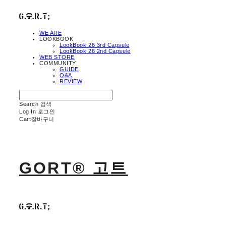
WE ARE
LOOKBOOK
LookBook 26 3rd Capsule
LookBook 26 2nd Capsule
WEB STORE
COMMUNITY
GUIDE
Q&A
REVIEW
Search
검색
Log In
로그인
Cart
장바구니
GORT® 고트