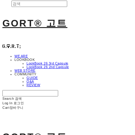
GORT® 고트
WE ARE
LOOKBOOK
LookBook 26 3rd Capsule
LookBook 26 2nd Capsule
WEB STORE
COMMUNITY
GUIDE
Q&A
REVIEW
Search
검색
Log In
로그인
Cart
장바구니