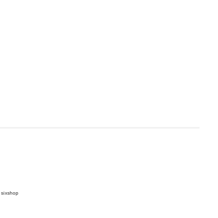
 sixshop