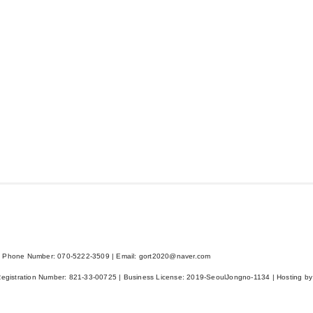
 Phone Number: 070-5222-3509 | Email: gort2020@naver.com
Registration Number:
821-33-00725
| Business License:
2019-SeoulJongno-1134
| Hosting by