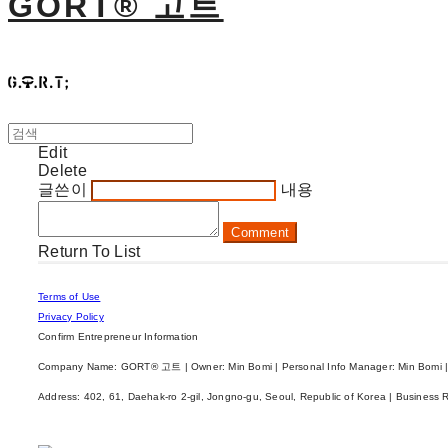
GORT® 고트
Edit
Delete
글쓴이
내용
Comment
Return To List
Terms of Use
Privacy Policy
Confirm Entrepreneur Information
Company Name: GORT® 고트 | Owner: Min Bomi | Personal Info Manager: Min Bomi |
Address: 402, 61, Daehak-ro 2-gil, Jongno-gu, Seoul, Republic of Korea | Business 