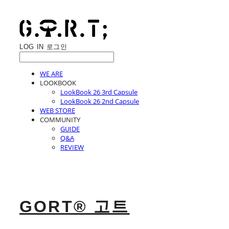
LOG IN
로그인
WE ARE
LOOKBOOK
LookBook 26 3rd Capsule
LookBook 26 2nd Capsule
WEB STORE
COMMUNITY
GUIDE
Q&A
REVIEW
GORT® 고트