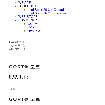
WE ARE
LOOKBOOK
LookBook 26 3rd Capsule
LookBook 26 2nd Capsule
WEB STORE
COMMUNITY
GUIDE
Q&A
REVIEW
Search
검색
Log In
로그인
Cart
장바구니
GORT® 고트
GORT® 고트