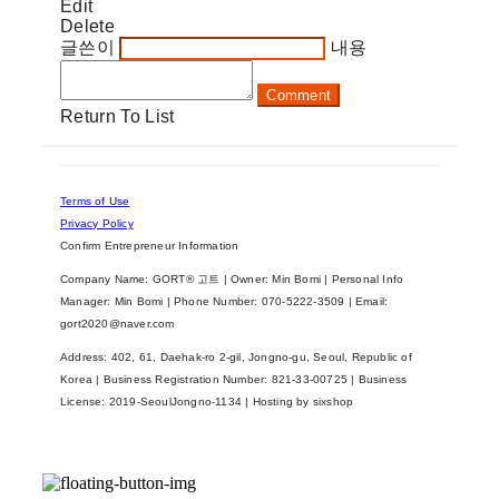
Edit
Delete
글쓴이
내용
Comment
Return To List
Terms of Use
Privacy Policy
Confirm Entrepreneur Information
Company Name: GORT® 고트 | Owner: Min Bomi | Personal Info
Manager: Min Bomi | Phone Number: 070-5222-3509 | Email:
gort2020@naver.com
Address: 402, 61, Daehak-ro 2-gil, Jongno-gu, Seoul, Republic of
Korea | Business Registration Number:
821-33-00725
| Business
License:
2019-SeoulJongno-1134
| Hosting by sixshop