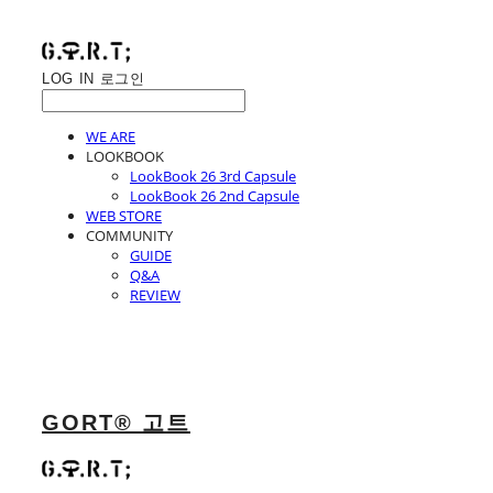
LOG IN
로그인
WE ARE
LOOKBOOK
LookBook 26 3rd Capsule
LookBook 26 2nd Capsule
WEB STORE
COMMUNITY
GUIDE
Q&A
REVIEW
GORT® 고트