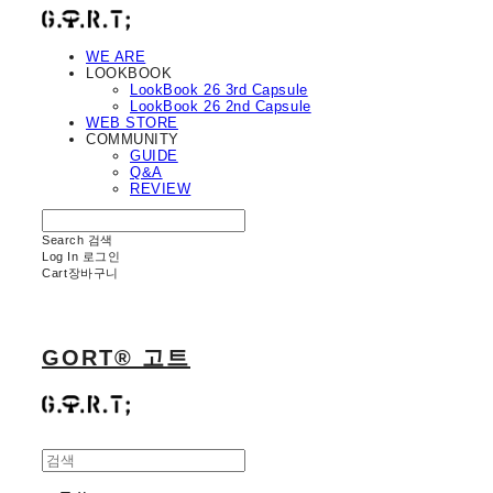
WE ARE
LOOKBOOK
LookBook 26 3rd Capsule
LookBook 26 2nd Capsule
WEB STORE
COMMUNITY
GUIDE
Q&A
REVIEW
Search
검색
Log In
로그인
Cart
장바구니
GORT® 고트