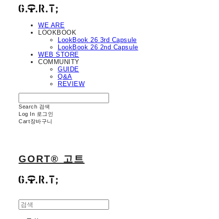
WE ARE
LOOKBOOK
LookBook 26 3rd Capsule
LookBook 26 2nd Capsule
WEB STORE
COMMUNITY
GUIDE
Q&A
REVIEW
Search
검색
Log In
로그인
Cart
장바구니
GORT® 고트