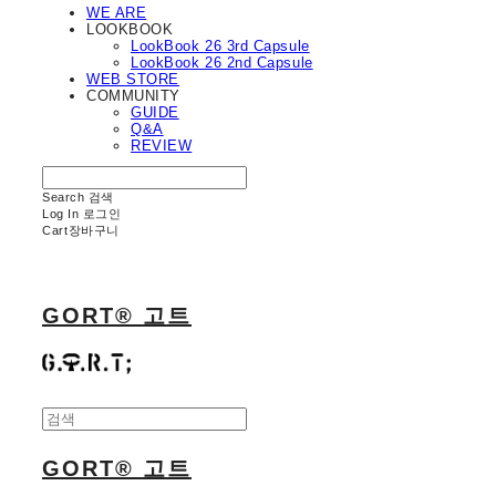
WE ARE
LOOKBOOK
LookBook 26 3rd Capsule
LookBook 26 2nd Capsule
WEB STORE
COMMUNITY
GUIDE
Q&A
REVIEW
Search
검색
Log In
로그인
Cart
장바구니
GORT® 고트
GORT® 고트