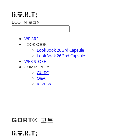
LOG IN
로그인
WE ARE
LOOKBOOK
LookBook 26 3rd Capsule
LookBook 26 2nd Capsule
WEB STORE
COMMUNITY
GUIDE
Q&A
REVIEW
GORT® 고트