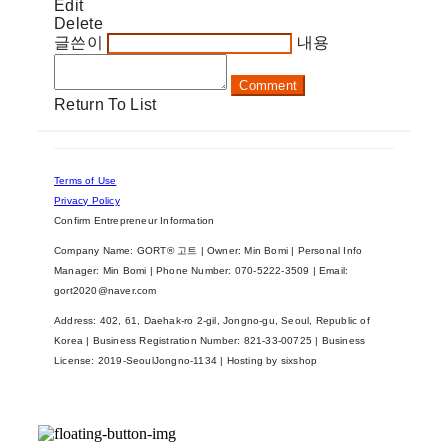
Edit
Delete
글쓴이
내용
Comment
Return To List
Terms of Use
Privacy Policy
Confirm Entrepreneur Information
Company Name: GORT® 고트 | Owner: Min Bomi | Personal Info
Manager: Min Bomi | Phone Number: 070-5222-3509 | Email:
gort2020@naver.com
Address: 402, 61, Daehak-ro 2-gil, Jongno-gu, Seoul, Republic of
Korea | Business Registration Number:
821-33-00725
| Business
License:
2019-SeoulJongno-1134
| Hosting by sixshop