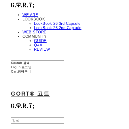
WE ARE
LOOKBOOK
LookBook 26 3rd Capsule
LookBook 26 2nd Capsule
WEB STORE
COMMUNITY
GUIDE
Q&A
REVIEW
Search
검색
Log In
로그인
Cart
장바구니
GORT® 고트