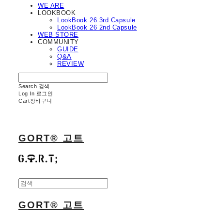
WE ARE
LOOKBOOK
LookBook 26 3rd Capsule
LookBook 26 2nd Capsule
WEB STORE
COMMUNITY
GUIDE
Q&A
REVIEW
Search
검색
Log In
로그인
Cart
장바구니
GORT® 고트
GORT® 고트