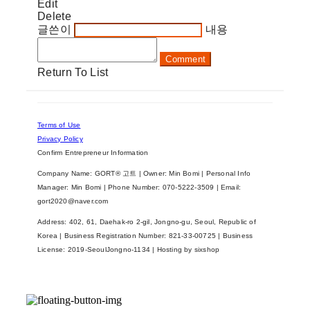
Edit
Delete
글쓴이
내용
Comment
Return To List
Terms of Use
Privacy Policy
Confirm Entrepreneur Information
Company Name: GORT® 고트 | Owner: Min Bomi | Personal Info
Manager: Min Bomi | Phone Number: 070-5222-3509 | Email:
gort2020@naver.com
Address: 402, 61, Daehak-ro 2-gil, Jongno-gu, Seoul, Republic of
Korea | Business Registration Number:
821-33-00725
| Business
License:
2019-SeoulJongno-1134
| Hosting by sixshop