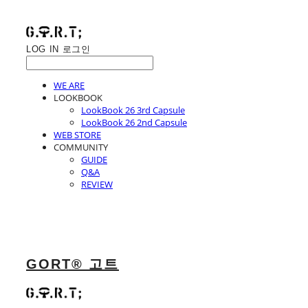
LOG IN
로그인
WE ARE
LOOKBOOK
LookBook 26 3rd Capsule
LookBook 26 2nd Capsule
WEB STORE
COMMUNITY
GUIDE
Q&A
REVIEW
GORT® 고트