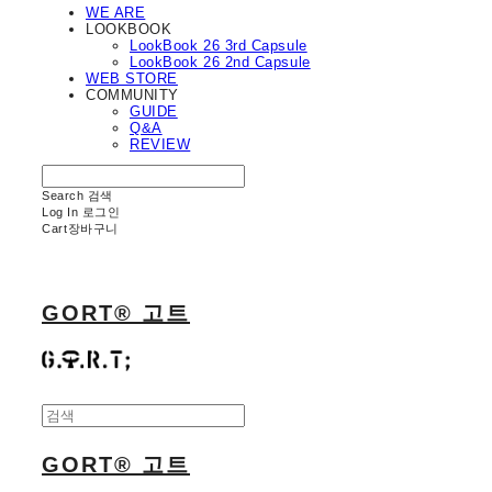
WE ARE
LOOKBOOK
LookBook 26 3rd Capsule
LookBook 26 2nd Capsule
WEB STORE
COMMUNITY
GUIDE
Q&A
REVIEW
Search
검색
Log In
로그인
Cart
장바구니
GORT® 고트
GORT® 고트