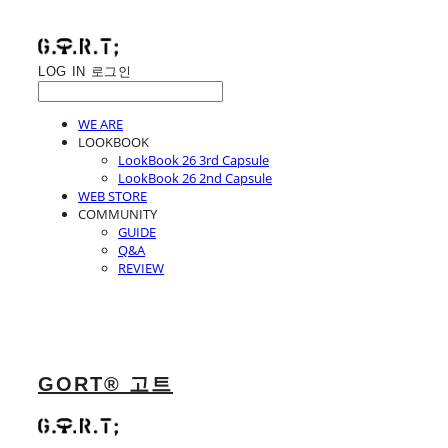
LOG IN
로그인
WE ARE
LOOKBOOK
LookBook 26 3rd Capsule
LookBook 26 2nd Capsule
WEB STORE
COMMUNITY
GUIDE
Q&A
REVIEW
GORT® 고트