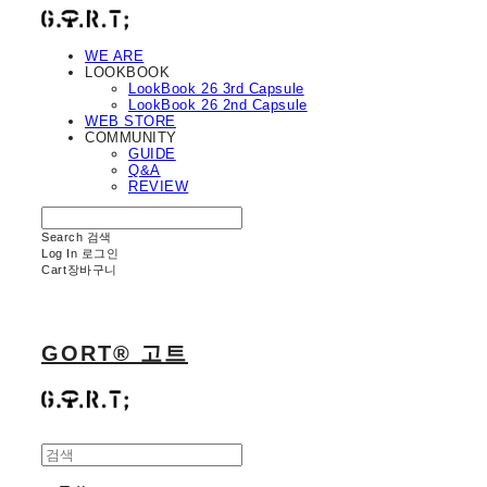
WE ARE
LOOKBOOK
LookBook 26 3rd Capsule
LookBook 26 2nd Capsule
WEB STORE
COMMUNITY
GUIDE
Q&A
REVIEW
Search
검색
Log In
로그인
Cart
장바구니
GORT® 고트