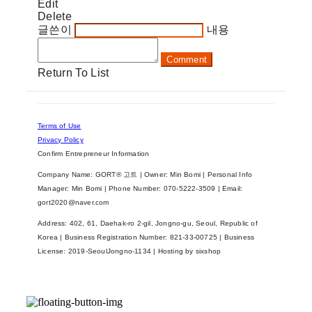
Edit
Delete
글쓴이
내용
Comment
Return To List
Terms of Use
Privacy Policy
Confirm Entrepreneur Information
Company Name: GORT® 고트 | Owner: Min Bomi | Personal Info
Manager: Min Bomi | Phone Number: 070-5222-3509 | Email:
gort2020@naver.com
Address: 402, 61, Daehak-ro 2-gil, Jongno-gu, Seoul, Republic of
Korea | Business Registration Number:
821-33-00725
| Business
License:
2019-SeoulJongno-1134
| Hosting by sixshop