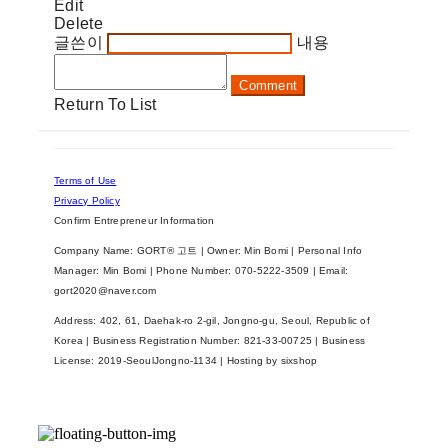
Edit
Delete
글쓴이
내용
Comment
Return To List
Terms of Use
Privacy Policy
Confirm Entrepreneur Information
Company Name: GORT® 고트 | Owner: Min Bomi | Personal Info
Manager: Min Bomi | Phone Number: 070-5222-3509 | Email:
gort2020@naver.com
Address: 402, 61, Daehak-ro 2-gil, Jongno-gu, Seoul, Republic of
Korea | Business Registration Number:
821-33-00725
| Business
License:
2019-SeoulJongno-1134
| Hosting by sixshop