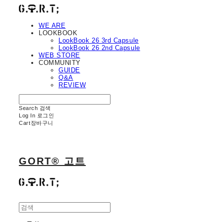
WE ARE
LOOKBOOK
LookBook 26 3rd Capsule
LookBook 26 2nd Capsule
WEB STORE
COMMUNITY
GUIDE
Q&A
REVIEW
Search
검색
Log In
로그인
Cart
장바구니
GORT® 고트