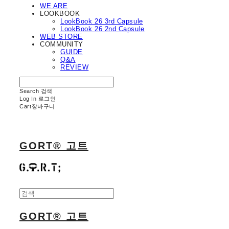
WE ARE
LOOKBOOK
LookBook 26 3rd Capsule
LookBook 26 2nd Capsule
WEB STORE
COMMUNITY
GUIDE
Q&A
REVIEW
Search
검색
Log In
로그인
Cart
장바구니
GORT® 고트
GORT® 고트