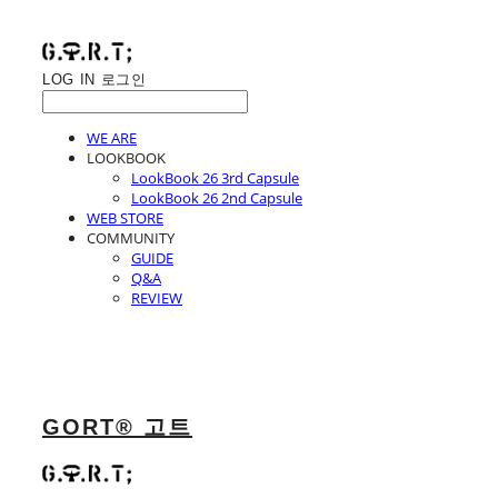
LOG IN
로그인
WE ARE
LOOKBOOK
LookBook 26 3rd Capsule
LookBook 26 2nd Capsule
WEB STORE
COMMUNITY
GUIDE
Q&A
REVIEW
GORT® 고트