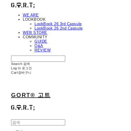
WE ARE
LOOKBOOK
LookBook 26 3rd Capsule
LookBook 26 2nd Capsule
WEB STORE
COMMUNITY
GUIDE
Q&A
REVIEW
Search
검색
Log In
로그인
Cart
장바구니
GORT® 고트