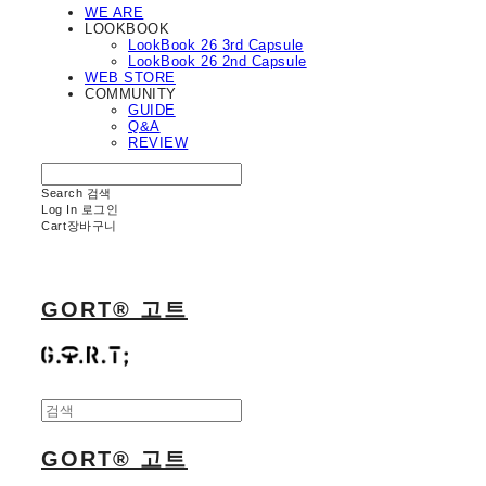
WE ARE
LOOKBOOK
LookBook 26 3rd Capsule
LookBook 26 2nd Capsule
WEB STORE
COMMUNITY
GUIDE
Q&A
REVIEW
Search
검색
Log In
로그인
Cart
장바구니
GORT® 고트
GORT® 고트