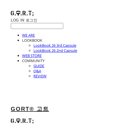
LOG IN
로그인
WE ARE
LOOKBOOK
LookBook 26 3rd Capsule
LookBook 26 2nd Capsule
WEB STORE
COMMUNITY
GUIDE
Q&A
REVIEW
GORT® 고트