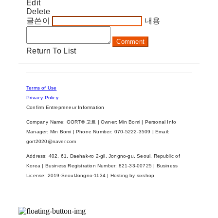
Edit
Delete
글쓴이
내용
Comment
Return To List
Terms of Use
Privacy Policy
Confirm Entrepreneur Information
Company Name: GORT® 고트 | Owner: Min Bomi | Personal Info
Manager: Min Bomi | Phone Number: 070-5222-3509 | Email:
gort2020@naver.com
Address: 402, 61, Daehak-ro 2-gil, Jongno-gu, Seoul, Republic of
Korea | Business Registration Number:
821-33-00725
| Business
License:
2019-SeoulJongno-1134
| Hosting by sixshop