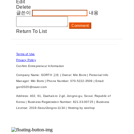
Edit
Delete
글쓴이
내용
Comment
Return To List
Terms of Use
Privacy Policy
Confirm Entrepreneur Information
Company Name: GORT® 고트 | Owner: Min Bomi | Personal Info
Manager: Min Bomi | Phone Number: 070-5222-3509 | Email:
gort2020@naver.com
Address: 402, 61, Daehak-ro 2-gil, Jongno-gu, Seoul, Republic of
Korea | Business Registration Number:
821-33-00725
| Business
License:
2019-SeoulJongno-1134
| Hosting by sixshop