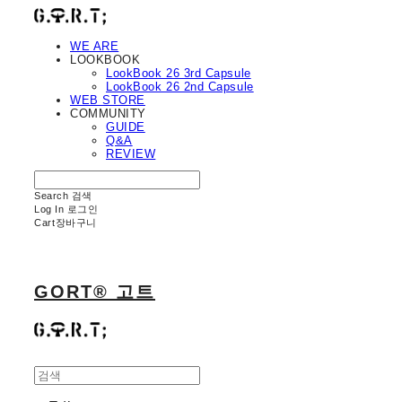
WE ARE
LOOKBOOK
LookBook 26 3rd Capsule
LookBook 26 2nd Capsule
WEB STORE
COMMUNITY
GUIDE
Q&A
REVIEW
Search
검색
Log In
로그인
Cart
장바구니
GORT® 고트