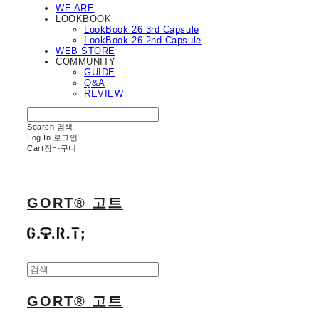
WE ARE
LOOKBOOK
LookBook 26 3rd Capsule
LookBook 26 2nd Capsule
WEB STORE
COMMUNITY
GUIDE
Q&A
REVIEW
Search
검색
Log In
로그인
Cart
장바구니
GORT® 고트
GORT® 고트