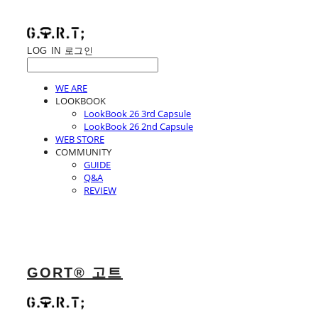
LOG IN
로그인
WE ARE
LOOKBOOK
LookBook 26 3rd Capsule
LookBook 26 2nd Capsule
WEB STORE
COMMUNITY
GUIDE
Q&A
REVIEW
GORT® 고트